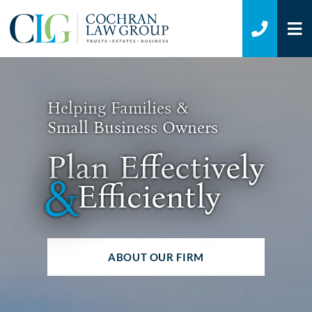
O
CALL 7
Helping Families &
Small Business Owners
Plan Effectively
&
Efficiently
ABOUT OUR FIRM