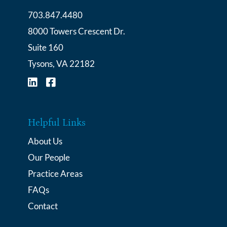
703.847.4480
Cochran Law Group
8000 Towers Crescent Dr.
Suite 160
Tysons
,
VA
22182
Visit us on Linkedin
Visit us on Facebook-square
Helpful Links
About Us
Our People
Practice Areas
FAQs
Contact