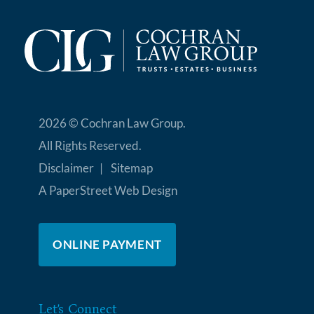
2026 ©
Cochran Law Group
.
All Rights Reserved.
Disclaimer
Sitemap
A PaperStreet Web Design
ONLINE PAYMENT
Let’s Connect