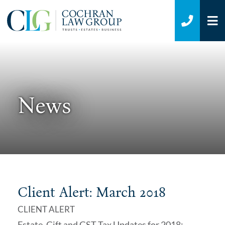
O
CALL 7
News
Client Alert: March 2018
CLIENT ALERT
Estate, Gift and GST Tax Updates for 2018;