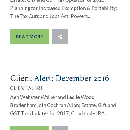
Planning for Increased Exemption & Portability;
The Tax Cuts and Jobs Act; Powers...
READ MORE
Client Alert: December 2016
CLIENT ALERT
Aen Webster Walker and Leslie Wood
Bradenham join Cochran Allan; Estate, Gift and
GST Tax Updates for 2017; Charitable IRA...