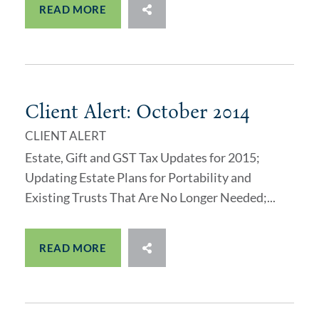
READ MORE
Client Alert: October 2014
CLIENT ALERT
Estate, Gift and GST Tax Updates for 2015;
Updating Estate Plans for Portability and
Existing Trusts That Are No Longer Needed;...
READ MORE