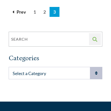
Prev
1
2
3
SEARCH
Categories
Categories